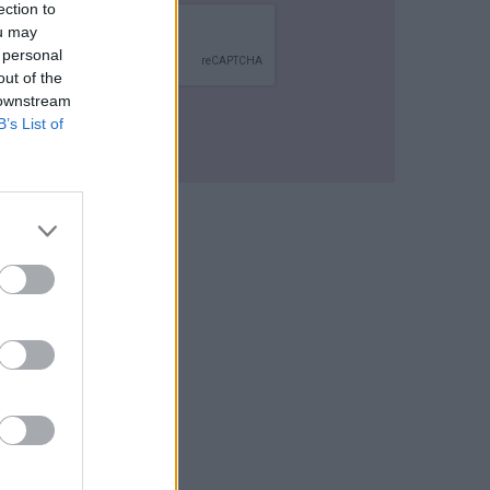
ection to
ou may
 personal
out of the
 downstream
B’s List of