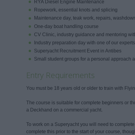
RYA Diesel Engine Maintenance
Ropework, essential knots and splicing
Maintenance day, teak work, repairs, washdown
One-day boat handling course
CV Clinic, industry guidance and mentoring wit
Industry preparation day with one of our expert
Superyacht Recruitment Event in Antibes
Small student groups for a personal approach 
Entry Requirements
You must be 18 years old or older to train with Flyi
The course is suitable for complete beginners or t
a Deckhand on a commercial yacht.
To work on a Superyacht you will need to compl
complete this prior to the start of your course, though