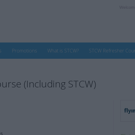
Welcom
s
Promotions
What is STCW?
STCW Refresher Cou
urse (Including STCW)
es