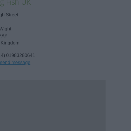
ng Fish UK
gh Street
s
 Wight
7AY
 Kingdom
44) 01983280641
send message