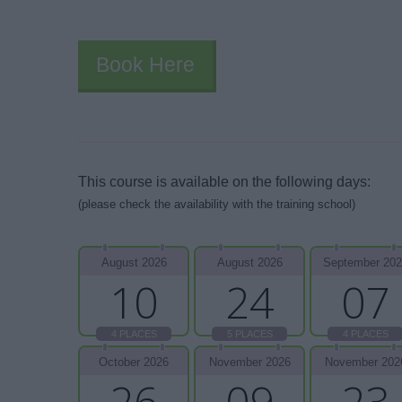
Book Here
This course is available on the following days:
(please check the availability with the training school)
August 2026
August 2026
September 20
10
24
07
4 PLACES
5 PLACES
4 PLACES
October 2026
November 2026
November 202
26
09
23