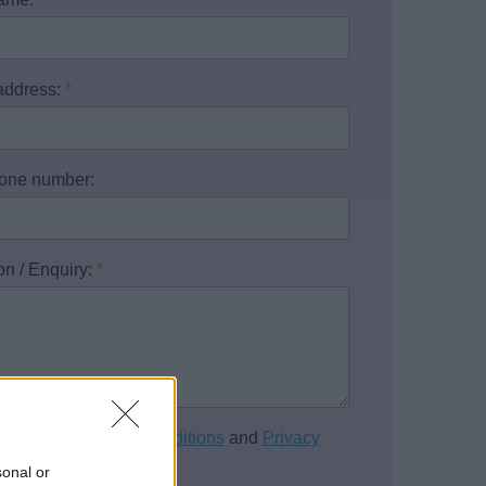
address:
*
one number:
on / Enquiry:
*
cept the
Terms and Conditions
and
Privacy
of this website.
*
sonal or