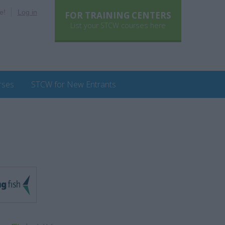
e!
Log in
FOR TRAINING CENTERS
List your STCW courses here
rses
STCW for New Entrants