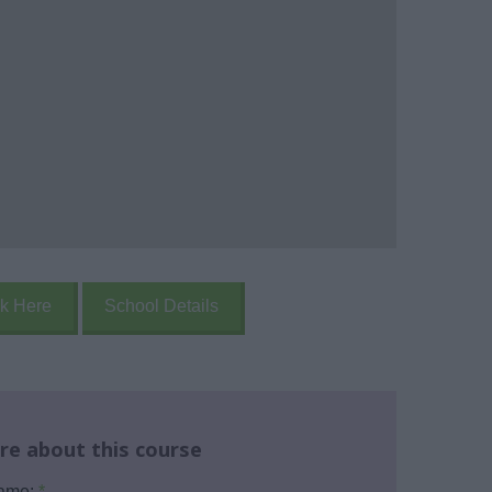
k Here
School Details
re about this course
name:
*