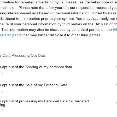
formation for targeted advertising by us, please use the below opt-out s
r selection. Please note that after your opt-out request is processed y
eing interest-based ads based on personal information utilized by us or
disclosed to third parties prior to your opt-out. You may separately opt-
ng Fish crew houses in Cowes are comfortable
losure of your personal information by third parties on the IAB’s list of
wn and our training centre, this will take the
. This information may also be disclosed by us to third parties on the
IA
ill be able to mix and socialise with other
Participants
that may further disclose it to other third parties.
 a career in the Superyacht industry.
620.
l Data Processing Opt Outs
Medical?
o opt-out of the Sharing of my personal data.
In
equired to hold an ENG1 Medical. We recommend
ur course, as it confirms you are fit to go to
o opt-out of the Sale of my Personal Data.
In
to opt-out of processing my Personal Data for Targeted
ing.
In