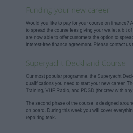
Funding your new career
Would you like to pay for your course on finance?
to spread the course fees giving your wallet a bit of
are now able to offer customers the option to spre
interest-free finance agreement. Please contact us t
Superyacht Deckhand Course
Our most popular programme, the Superyacht Deckh
qualifications you need to start your new career. 
Training, VHF Radio, and PDSD (for crew with any 
The second phase of the course is designed around 
on board. During this week you will cover everythi
repairing teak.