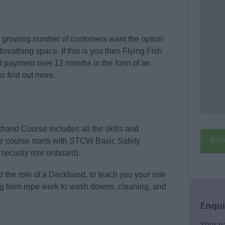
 A growing number of customers want the option
 breathing space. If this is you then Flying Fish
ad payment over 12 months in the form of an
o find out more.
and Course includes all the skills and
Boo
The course starts with STCW Basic Safety
security role onboard).
the role of a Deckhand, to teach you your role
ng from rope work to wash downs, cleaning, and
Enqui
Your 