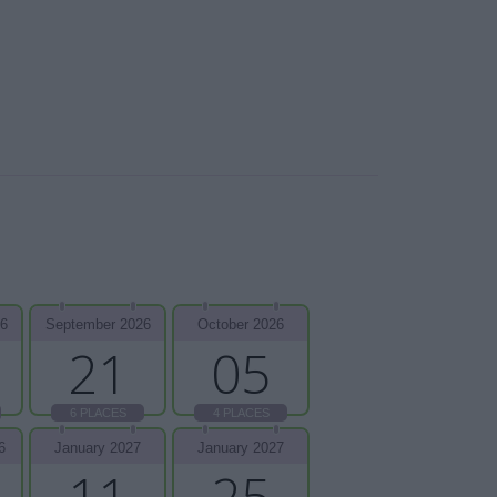
26
September 2026
October 2026
21
05
6 PLACES
4 PLACES
6
January 2027
January 2027
11
25