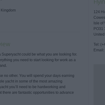
Flyi
ed Kingdom
124 Hi
Cowe
Isle of
PO31 
United
view
Tel:
(+
Email:
n a Superyacht could be what you are looking for.
thing you need to start looking for work as a
and.
e no other. You will spend your days earning
ble yacht in some of the most amazing
yacht you’ll need to be hardworking and
 there are fantastic opportunities to advance