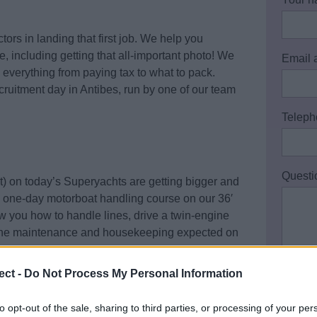
tors in landing that first job. We help you
, including getting that all-important photo! We
Email 
 everything from paying tax to what to pack.
cruitment day in Antibes, run by one of our team
Teleph
Questi
) on today’s Superyachts are getting bigger and
 a one-day motorboat handling course on our 36′
 you how to handle lines, drive a twin-engine
ngine maintenance and housekeeping expected on
ect -
Do Not Process My Personal Information
is a great opportunity to pick up some valuable
I ac
Policy
to opt-out of the sale, sharing to third parties, or processing of your per