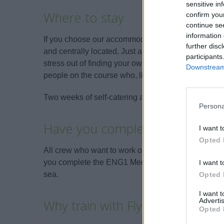
sensitive in
Where to stay
confirm you
continue se
information 
If you choose our accommodation option, the Flyi
further disc
and centrally located. Just a 2-minute walk to the to
participants
stress out of finding your own accommodation. You w
Downstream 
people on the course who, like you, will be starting
Two weeks of self-catering accommodation costs £
Persona
Have you completed an ENG1 
I want t
Opted 
All crew who want to work on a Superyacht are r
you complete the ENG1 Medical before the start of yo
I want t
sea.
Opted 
I want 
Advertis
Why train with Flying Fish?
Opted 