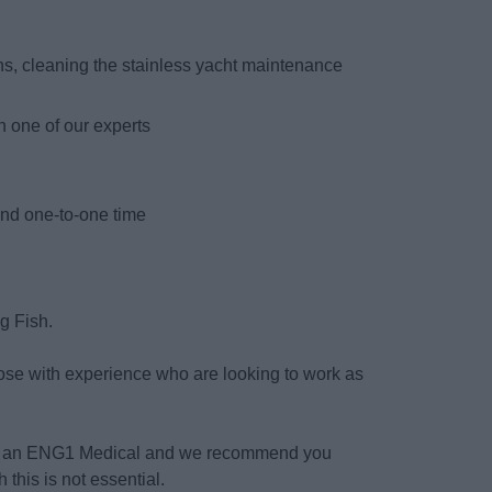
s, cleaning the stainless yacht maintenance
h one of our experts
s
and one-to-one time
ng Fish.
hose with experience who are looking to work as
ete an ENG1 Medical and we recommend you
 this is not essential.