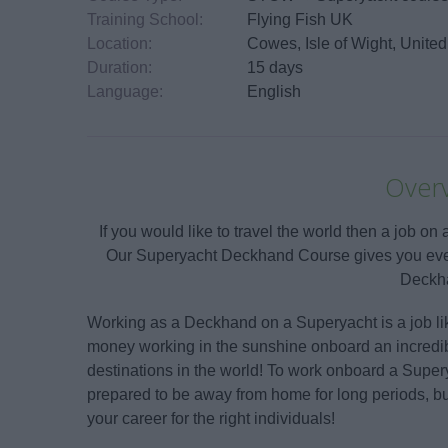
Training School:
Flying Fish UK
Location:
Cowes, Isle of Wight, Unit
Duration:
15 days
Language:
English
Over
If you would like to travel the world then a job o
Our Superyacht Deckhand Course gives you every
Deckh
Working as a Deckhand on a Superyacht is a job lik
money working in the sunshine onboard an incredi
destinations in the world! To work onboard a Super
prepared to be away from home for long periods, but
your career for the right individuals!