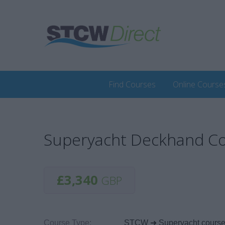
Find Courses
Online Course
Superyacht Deckhand Co
£3,340
GBP
Course Type:
STCW ➜ Superyacht cours