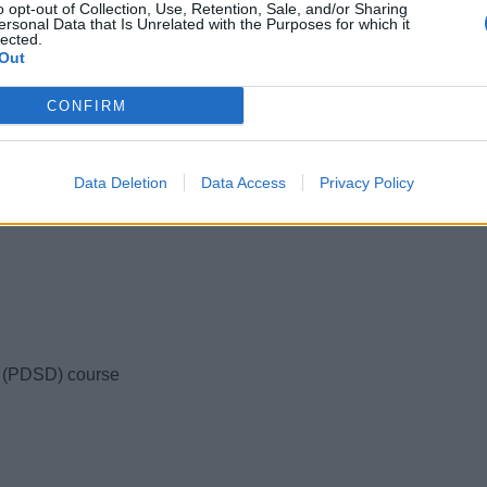
ups. This means you have the opportunity for
o opt-out of Collection, Use, Retention, Sale, and/or Sharing
ersonal Data that Is Unrelated with the Purposes for which it
lected.
Out
rogramme, elements can be added or removed.
 in crew houses 5-minute’s from our training
CONFIRM
our past students have to say about their
Data Deletion
Data Access
Privacy Policy
 with over 300 reviews!
s (PDSD) course