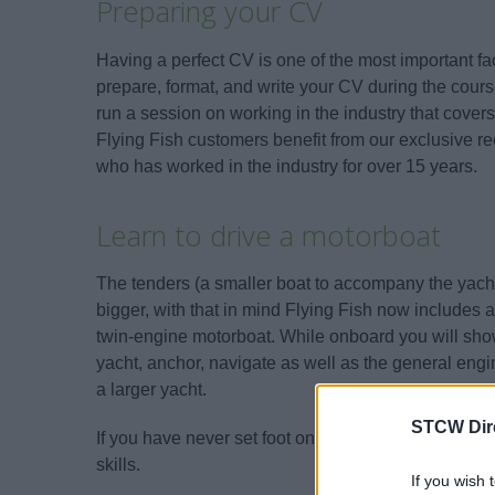
Preparing your CV
Having a perfect CV is one of the most important fac
prepare, format, and write your CV during the course
run a session on working in the industry that covers
Flying Fish customers benefit from our exclusive re
who has worked in the industry for over 15 years.
Learn to drive a motorboat
The tenders (a smaller boat to accompany the yacht
bigger, with that in mind Flying Fish now includes
twin-engine motorboat. While onboard you will show
yacht, anchor, navigate as well as the general e
a larger yacht.
STCW Dir
If you have never set foot on a motorboat then this 
skills.
If you wish 