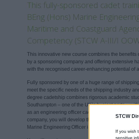
This fully-sponsored cadet tra
BEng (Hons) Marine Engineering
Maritime and Coastguard Agency
Competency (STCW A-III/I OOW
This innovative new course combines the benefits
by a sponsoring company and offering extensive han
with the recognised career-enhancing potential of 
Fully sponsored by one of a huge range of shippi
meet the specific needs of the shipping industry a
degree cadetship combines rigorous academic study 
Southampton – one of the UK’s busiest ports – with 
as an engineering officer cadet on a range of vess
STCW Dir
company, you will develop the essential skills, k
Marine Engineering Officer in the Merchant Navy.
If you wish 
sensitive in