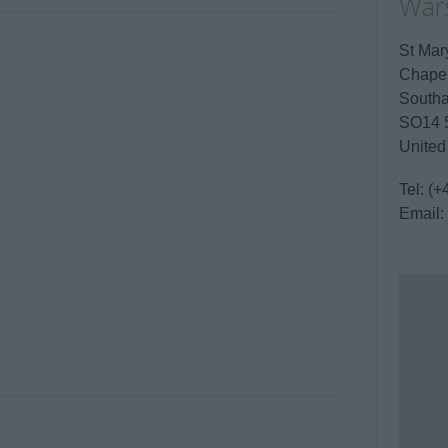
War
St Mar
Chape
South
SO14 
United
Tel:
(+
Email: