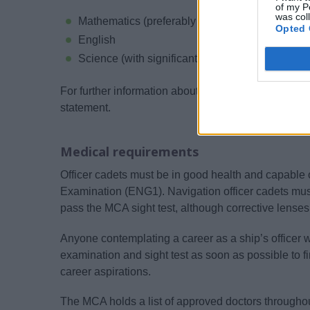
of my P
was col
Mathematics (preferably Higher Tier)
Opted 
English
Science (with significant Physical Science cont
For further information about UK qualifications, ple
statement.
Medical requirements
Officer cadets must be in good health and capable
Examination (ENG1). Navigation officer cadets mus
pass the MCA sight test, although corrective lense
Anyone contemplating a career as a ship’s officer 
examination and sight test as soon as possible to fin
career aspirations.
The MCA holds a list of approved doctors through