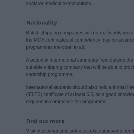
seafarer medical examinations.
Nationality
British shipping companies will normally only recr
the MCA certificates of competency may be awarded 
programmes are open to all.
A potential international candidate from outside 
suitable shipping company that will be able to provi
cadetship programme.
International students should also hold a formal I
(IELTS) certificate of at least 5.5, as a good knowl
required to commence the programme.
Find out more
Visit https://maritime.solent.ac.uk/courses/engine