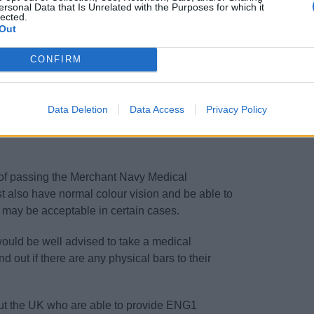
ersonal Data that Is Unrelated with the Purposes for which it
lected.
Out
ent)
CONFIRM
ase refer to our course entry requirement
Data Deletion
Data Access
Privacy Policy
 of passing the Merchant Navy Medical
t also have normal colour vision and be able to
s may be acceptable in certain cases.
would be well advised to take a medical
d out if there are any physical bars to their
out the UK who are able to provide ENG1