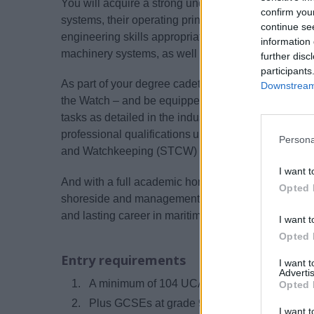
You will acquire a strong understanding of relevan
confirm you
systems, their operating principles and safe practic
continue se
engineering skills appropriate to operating and prob
information 
machinery systems, as well as other relevant system
further disc
participants
As part of your degree cadetship, you will gain your 
Downstream 
the Watch – and be equipped with all the knowled
tasks as detailed in the industry-based onboard tra
professional qualifications under the internationall
Persona
and Watchkeeping (STCW) and UK Maritime and C
I want t
And with a full academic honours degree, you will a
Opted 
shoreside and management roles later in your career
and lasting career in maritime engineering.
I want t
Opted 
Entry requirements
I want 
Advertis
A minimum of 104 UCAS tariff points (includi
Opted 
Plus GCSEs at grade 9 to 4 (A* to C) in the fo
I want t