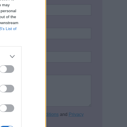
ou may
 personal
out of the
 downstream
address:
*
B’s List of
one number:
on / Enquiry:
*
cept the
Terms and Conditions
and
Privacy
of this website.
*