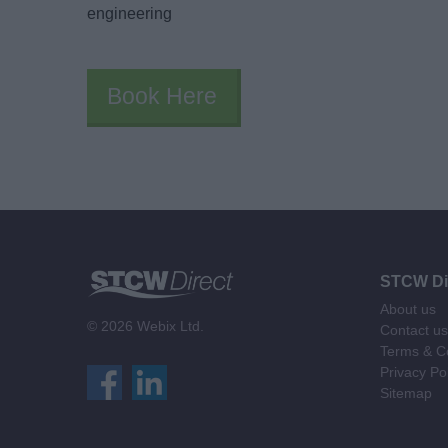
engineering
Book Here
STCW Di
About us
© 2026 Webix Ltd.
Contact us
Terms & Co
Privacy Po
Sitemap