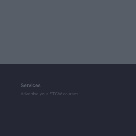
Services
Advertise your STCW courses