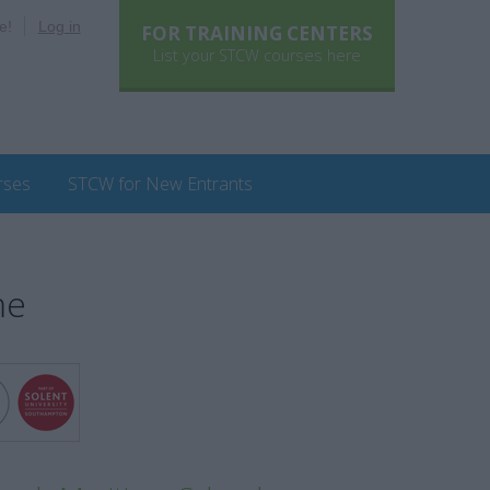
e!
Log in
FOR TRAINING CENTERS
List your STCW courses here
rses
STCW for New Entrants
me