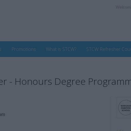
Welcom
s
Promotions
What is STCW?
STCW Refresher Cou
icer - Honours Degree Program
dom