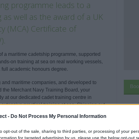
ining programme leads to a
 as well as the award of a UK
 (MCA) Certificate of
).
 of a maritime cadetship programme, supported
ds-on training at sea on real working vessels,
a full academic honours degree.
ng and maritime companies, and developed to
Boo
nd the Merchant Navy Training Board, your
at our dedicated cadet training centre in
extensive practical training at sea. Shipping out
els owned or operated by your sponsoring
ect -
Do Not Process My Personal Information
nowledge and behaviours needed to become a
Enqui
to opt-out of the sale, sharing to third parties, or processing of your per
formation for targeted advertising by us, please use the below opt-out s
Your 