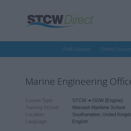
Find Courses
Online Course
Marine Engineering Off
Course Type:
STCW ➜ OOW (Engine)
Training School:
Warsash Maritime School
Location:
Southampton, United King
Language:
English