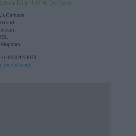
sash Maritime School
y's Campus,
l Road
ampton
5GL
 Kingdom
44) 02382013074
send message