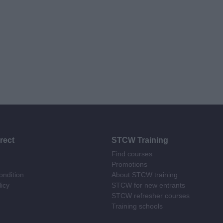
rect
STCW Training
Find courses
Promotions
ndition
About STCW training
licy
STCW for new entrants
STCW refresher courses
Training schools