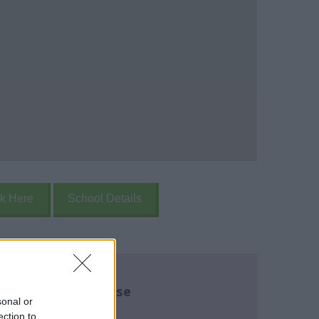
k Here
School Details
re about this course
sonal or
ection to
name:
*