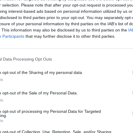
t modern ship-board engineering and electrical
r selection. Please note that after your opt-out request is processed y
es. And you will develop a range of practical
eing interest-based ads based on personal information utilized by us or
lem-solving for ships’ propulsion and auxiliary
disclosed to third parties prior to your opt-out. You may separately opt-
s, in a safe and efficient manner.
losure of your personal information by third parties on the IAB’s list of
Email 
. This information may also be disclosed by us to third parties on the
IA
first qualification as an Engineering Officer of
Participants
that may further disclose it to other third parties.
ge and understanding to you need to undertake
Teleph
ining – and with academic exemptions for further
y recognised Standards of Training, Certification
l Data Processing Opt Outs
oastguard Agency (MCA) regulations.
o opt-out of the Sharing of my personal data.
Questi
lso be well placed for a range of senior,
In
 – making this the perfect course for a long
o opt-out of the Sale of my Personal Data.
In
to opt-out of processing my Personal Data for Targeted
ing.
I ac
ng a numerate subject)
In
Policy
llowing subjects:
o opt-out of Collection, Use, Retention, Sale, and/or Sharing