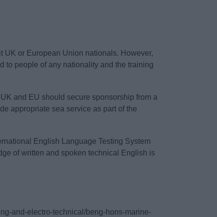
uit UK or European Union nationals. However,
to people of any nationality and the training
the UK and EU should secure sponsorship from a
de appropriate sea service as part of the
nternational English Language Testing System
edge of written and spoken technical English is
ering-and-electro-technical/beng-hons-marine-