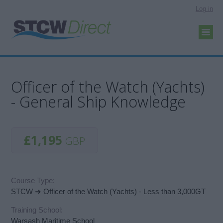
Log in
Officer of the Watch (Yachts)
- General Ship Knowledge
£1,195
GBP
Course Type:
STCW ➜ Officer of the Watch (Yachts) - Less than 3,000GT
Training School:
Warsash Maritime School