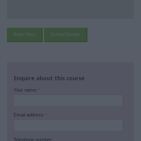
Book Here
School Details
Enquire about this course
Your name:
*
Email address:
*
Telephone number: