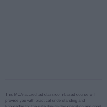
This MCA-accredited classroom-based course will
provide you with practical understanding and
knowledge for the safe day-to-day operation and good