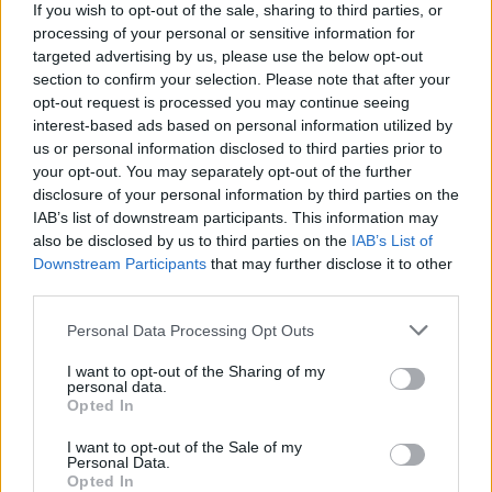
The responsibilities of the officer of the watch in relation to
If you wish to opt-out of the sale, sharing to third parties, or
boarding a yacht
processing of your personal or sensitive information for
The precautions to be taken in preparing a vessel for sea
targeted advertising by us, please use the below opt-out
SOLAS and MARPOL
section to confirm your selection. Please note that after your
opt-out request is processed you may continue seeing
The Code of Safe Working Practices for Merchant
interest-based ads based on personal information utilized by
Seafarers (CoSWP)
us or personal information disclosed to third parties prior to
your opt-out. You may separately opt-out of the further
Notice of Eligibility (NoE) and oral exams
disclosure of your personal information by third parties on the
guidance
IAB’s list of downstream participants. This information may
also be disclosed by us to third parties on the
IAB’s List of
When you have accrued sufficient sea time to sit an oral
Downstream Participants
that may further disclose it to other
exam with the MCA, you are required to apply for a Notice of
third parties.
Eligibility (NoE).
Personal Data Processing Opt Outs
Visit our website for further details.
I want to opt-out of the Sharing of my
personal data.
Prerequisites
Opted In
You are expected to hold at least an RYA/IYT Yachtmaster
I want to opt-out of the Sale of my
Personal Data.
Offshore certificate of competency and the corresponding
Opted In
shore-based certificate, plus STCW Basic Safety Training