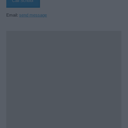
Call School
Email:
send message