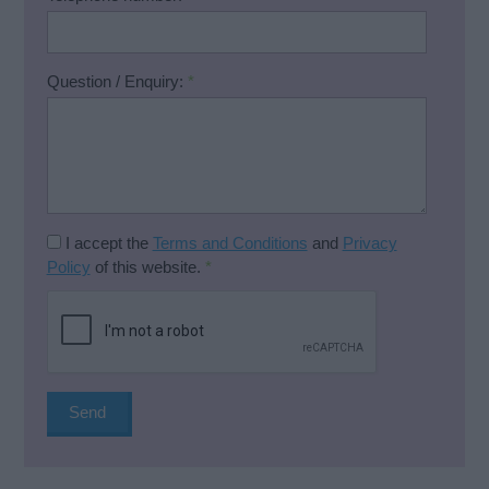
Question / Enquiry:
*
I accept the
Terms and Conditions
and
Privacy
Policy
of this website.
*