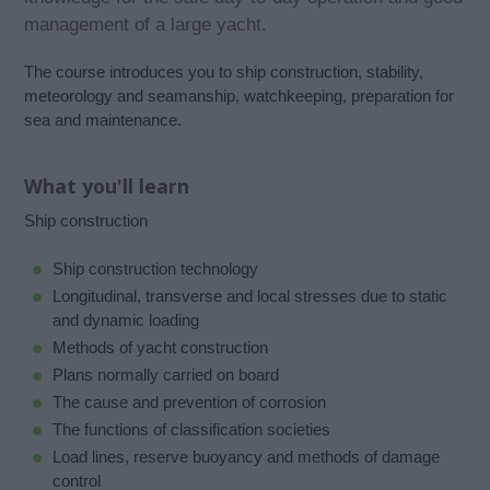
management of a large yacht.
The course introduces you to ship construction, stability,
meteorology and seamanship, watchkeeping, preparation for
sea and maintenance.
What you'll learn
Ship construction
Ship construction technology
Longitudinal, transverse and local stresses due to static
and dynamic loading
Methods of yacht construction
Plans normally carried on board
The cause and prevention of corrosion
The functions of classification societies
Load lines, reserve buoyancy and methods of damage
control