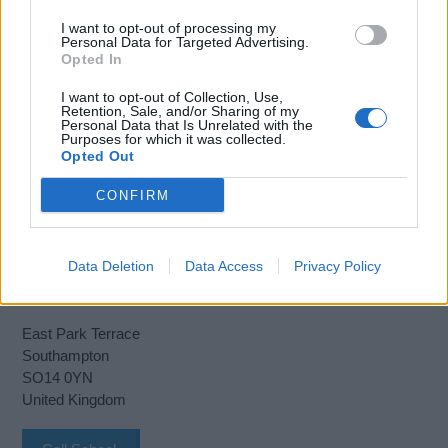
I want to opt-out of processing my
Personal Data for Targeted Advertising.
Opted In
Book Here
I want to opt-out of Collection, Use,
Retention, Sale, and/or Sharing of my
Personal Data that Is Unrelated with the
Purposes for which it was collected.
Opted Out
CONFIRM
Data Deletion
Data Access
Privacy Policy
Warsash Maritime School
East Park Terrace
Southampton
SO14 0YN
United Kingdom