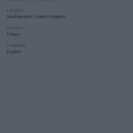
Location:
Southampton, United Kingdom
Duration:
5 days
Language:
English