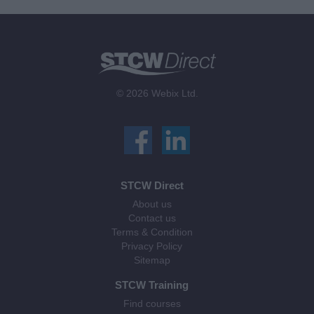
© 2026 Webix Ltd.
STCW Direct
About us
Contact us
Terms & Condition
Privacy Policy
Sitemap
STCW Training
Find courses