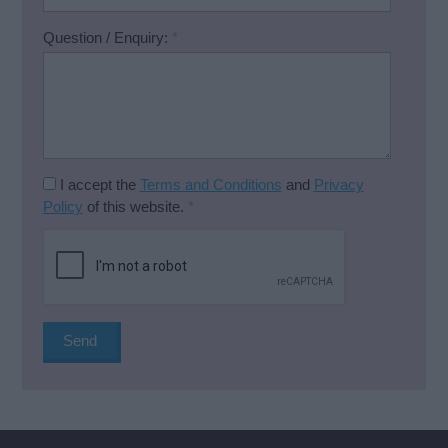
Question / Enquiry:
*
I accept the
Terms and Conditions
and
Privacy
Policy
of this website.
*