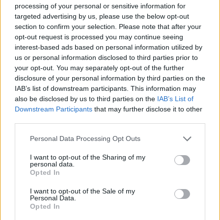
processing of your personal or sensitive information for
Book Here
targeted advertising by us, please use the below opt-out
section to confirm your selection. Please note that after your
opt-out request is processed you may continue seeing
interest-based ads based on personal information utilized by
us or personal information disclosed to third parties prior to
your opt-out. You may separately opt-out of the further
disclosure of your personal information by third parties on the
IAB’s list of downstream participants. This information may
also be disclosed by us to third parties on the
IAB’s List of
Downstream Participants
that may further disclose it to other
third parties.
Zephyr Yachting France
Personal Data Processing Opt Outs
11, Rue Fontvieille
Antibes
I want to opt-out of the Sharing of my
personal data.
06600
Opted In
France
I want to opt-out of the Sale of my
Personal Data.
Call School
Opted In