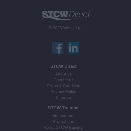
© 2026 Webix Ltd.
STCW Direct
About us
Contact us
Terms & Condition
Privacy Policy
Sitemap
STCW Training
Find courses
Promotions
About STCW training