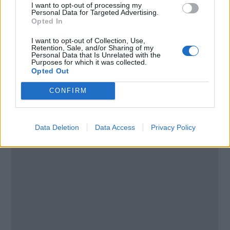
I want to opt-out of processing my
Email:
send message
Personal Data for Targeted Advertising.
Opted In
I want to opt-out of Collection, Use,
Retention, Sale, and/or Sharing of my
Personal Data that Is Unrelated with the
Purposes for which it was collected.
Opted Out
CONFIRM
Data Deletion
Data Access
Privacy Policy