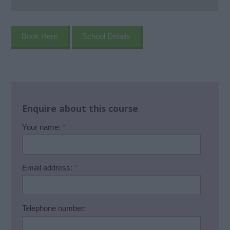
Book Here
School Details
Enquire about this course
Your name:
*
Email address:
*
Telephone number: