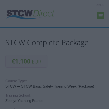
Log in
STCW Complete Package
€1,100
EUR
Course Type:
STCW ➜ STCW Basic Safety Training Week (Package)
Training School:
Zephyr Yachting France