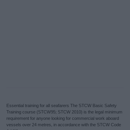
Essential training for all seafarers The STCW Basic Safety
Training course (STCW95; STCW 2010) is the legal minimum
requirement for anyone looking for commercial work aboard
vessels over 24 metres, in accordance with the STCW Code