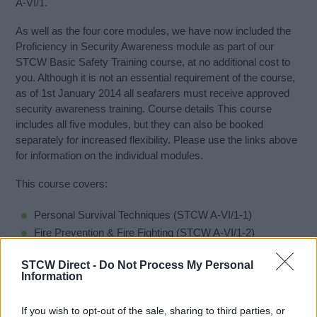
A-VI/1.
As well as the four core modules, we have now included the
Proficiency in Security Awareness module as part of our
STCW Basic Safety Training course, at no additional cost to
you. Although it is not an essential requirement of the course,
as of 1st January 2014 all seafarers must receive approved
security awareness training. Course details This course
includes all five modules, but they can also be booked
separately for increased flexibility. Please use the links above
for information on the individual modules.
This course covers:
Personal Survival Techniques (STCW A-VI/1-1)
Fire Prevention & Fire Fighting (STCW A-VI/1-2)
Elementary First Aid (STCW A-VI/1-3)
STCW Direct -
Do Not Process My Personal
Personal Safety & Social Responsibility (STCW A-V1/1-4)
Information
Proficiency in Security Awareness (STCW A-VI/6-1)
If you wish to opt-out of the sale, sharing to third parties, or