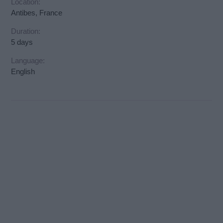
Location:
Antibes, France
Duration:
5 days
Language:
English