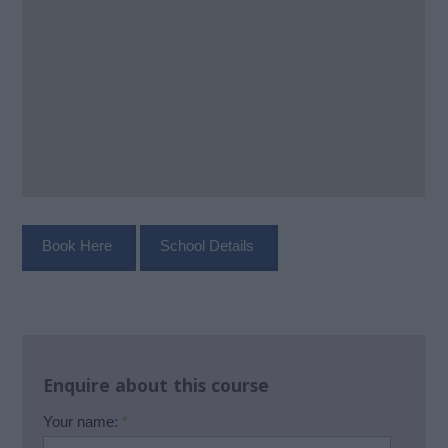
Book Here
School Details
Enquire about this course
Your name:
*