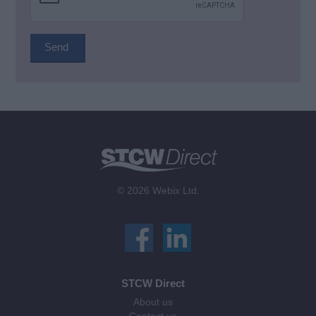
© 2026 Webix Ltd.
STCW Direct
About us