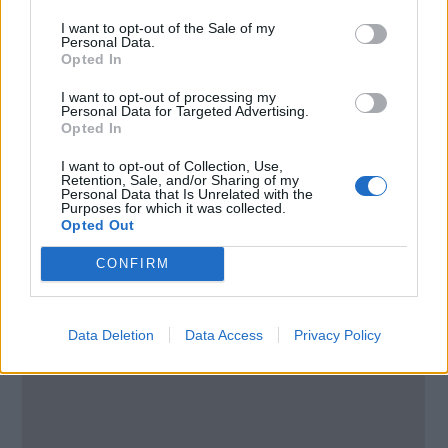
Liverpool
I want to opt-out of the Sale of my
Personal Data.
Merseyside
Opted In
L10 1LD
United Kingdom
I want to opt-out of processing my
Personal Data for Targeted Advertising.
Opted In
Call School
I want to opt-out of Collection, Use,
Retention, Sale, and/or Sharing of my
Email:
send message
Personal Data that Is Unrelated with the
Purposes for which it was collected.
Opted Out
CONFIRM
Data Deletion
Data Access
Privacy Policy