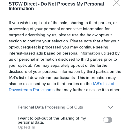
13
20
27
STCW Direct -
Do Not Process My Personal
Information
10 PLACES
10 PLACES
10 PLACES
November 2026
November 2026
November 2026
If you wish to opt-out of the sale, sharing to third parties, or
03
10
17
processing of your personal or sensitive information for
targeted advertising by us, please use the below opt-out
section to confirm your selection. Please note that after your
10 PLACES
10 PLACES
10 PLACES
opt-out request is processed you may continue seeing
interest-based ads based on personal information utilized by
us or personal information disclosed to third parties prior to
your opt-out. You may separately opt-out of the further
disclosure of your personal information by third parties on the
IAB’s list of downstream participants. This information may
also be disclosed by us to third parties on the
IAB’s List of
Downstream Participants
that may further disclose it to other
third parties.
Seascope Maritime Training
Personal Data Processing Opt Outs
Acorn Building
Clock Tower Park
I want to opt-out of the Sharing of my
personal data.
Newhall Campus
Opted In
Longmoor Lane