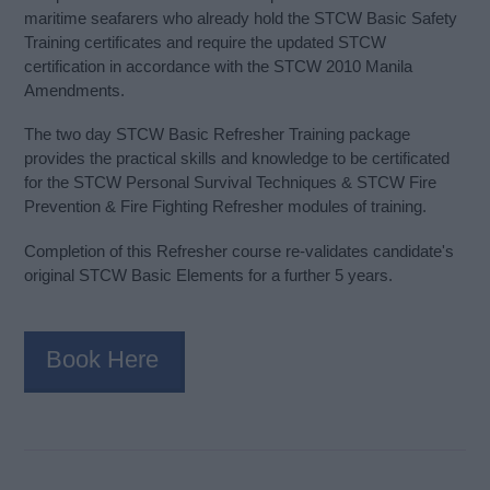
maritime seafarers who already hold the STCW Basic Safety
Training certificates and require the updated STCW
certification in accordance with the STCW 2010 Manila
Amendments.
The two day STCW Basic Refresher Training package
provides the practical skills and knowledge to be certificated
for the STCW Personal Survival Techniques & STCW Fire
Prevention & Fire Fighting Refresher modules of training.
Completion of this Refresher course re-validates candidate's
original STCW Basic Elements for a further 5 years.
Book Here