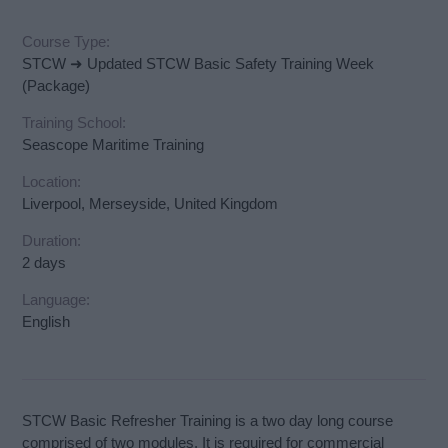
Course Type:
STCW ➜ Updated STCW Basic Safety Training Week
(Package)
Training School:
Seascope Maritime Training
Location:
Liverpool, Merseyside, United Kingdom
Duration:
2 days
Language:
English
STCW Basic Refresher Training is a two day long course
comprised of two modules. It is required for commercial