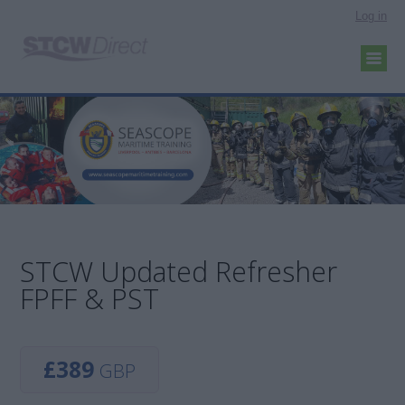
Log in
STCW Updated Refresher
FPFF & PST
£389
GBP