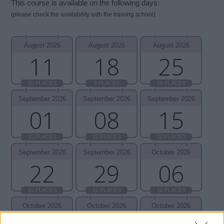
This course is available on the following days:
(please check the availability with the training school)
August 2026
August 2026
August 2026
11
18
25
10 PLACES
9 PLACES
10 PLACES
September 2026
September 2026
September 2026
01
08
15
10 PLACES
10 PLACES
10 PLACES
September 2026
September 2026
October 2026
22
29
06
10 PLACES
10 PLACES
10 PLACES
October 2026
October 2026
October 2026