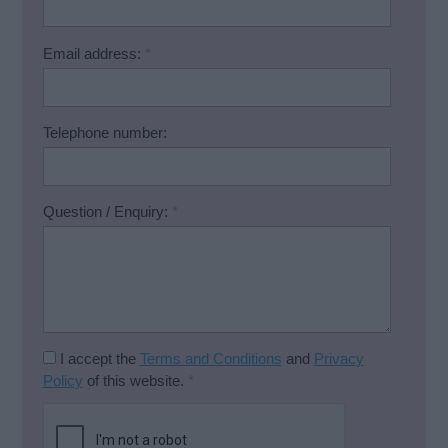
Email address:
*
Telephone number:
Question / Enquiry:
*
I accept the
Terms and Conditions
and
Privacy
Policy
of this website.
*