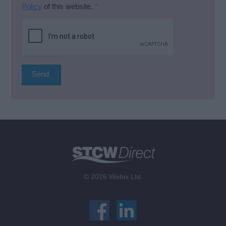
Policy
of this website.
*
© 2026 Webix Ltd.