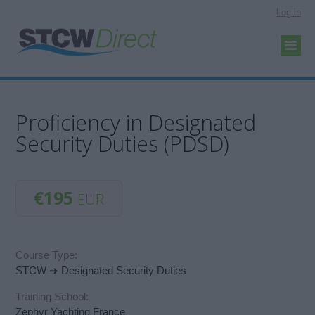
Log in
Proficiency in Designated
Security Duties (PDSD)
€195
EUR
Course Type:
STCW ➜ Designated Security Duties
Training School:
Zephyr Yachting France