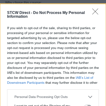
Why chose this course:
• UK DfT Maritime & Coastguard Agency (MCA) Approved
STCW Direct -
Do Not Process My Personal
• Internationally Recognised under STCW ISPS
Information
• Tailored Specifically for Superyacht Crew & Staff
• Fully Online Training Course and Official Assessments
If you wish to opt-out of the sale, sharing to third parties, or
• Cost & Time-Efficient Means of Delivery of Training
processing of your personal or sensitive information for
• Fast Turnaround on Official Course Certifications
targeted advertising by us, please use the below opt-out
• Comprehensive Course Notes Downloads
section to confirm your selection. Please note that after your
• Flexible Learning at Your Own Pace and Convenience
opt-out request is processed you may continue seeing
• Ability to Re-Visit Earlier Subjects on Courses
interest-based ads based on personal information utilized by
• Consistent Quality Method for the Delivery of Training
us or personal information disclosed to third parties prior to
your opt-out. You may separately opt-out of the further
Course Learning Outcomes
disclosure of your personal information by third parties on the
Know why yacht security is important and knows the roles
IAB’s list of downstream participants. This information may
and responsibilities of the organisations and individuals
also be disclosed by us to third parties on the
IAB’s List of
involved.
Downstream Participants
that may further disclose it to other
Know what constitutes security risk, threat and vulnerability to
third parties.
the yacht, its personnel and operations.
Understand the capabilities and limitations of security
Personal Data Processing Opt Outs
methods, equipment and systems.
Know how to maintain the measures in a Ship Security Plan
I want to opt-out of the Sharing of my