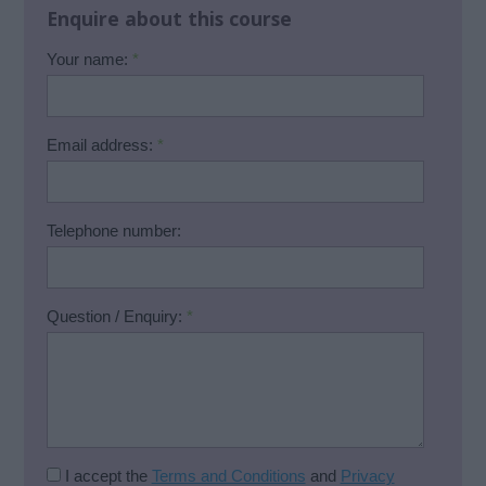
Enquire about this course
Your name:
*
Email address:
*
Telephone number:
Question / Enquiry:
*
I accept the
Terms and Conditions
and
Privacy