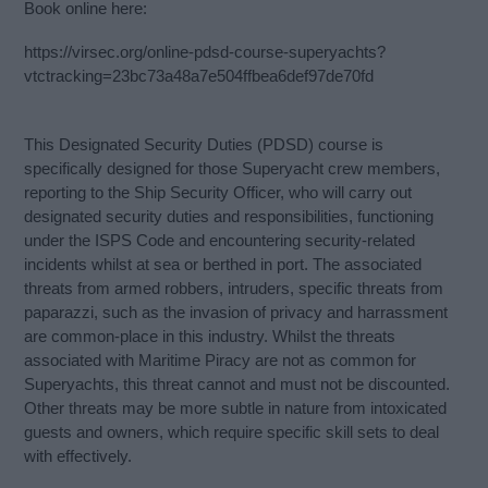
Book online here:
https://virsec.org/online-pdsd-course-superyachts?
vtctracking=23bc73a48a7e504ffbea6def97de70fd
This Designated Security Duties (PDSD) course is
specifically designed for those Superyacht crew members,
reporting to the Ship Security Officer, who will carry out
designated security duties and responsibilities, functioning
under the ISPS Code and encountering security-related
incidents whilst at sea or berthed in port. The associated
threats from armed robbers, intruders, specific threats from
paparazzi, such as the invasion of privacy and harrassment
are common-place in this industry. Whilst the threats
associated with Maritime Piracy are not as common for
Superyachts, this threat cannot and must not be discounted.
Other threats may be more subtle in nature from intoxicated
guests and owners, which require specific skill sets to deal
with effectively.