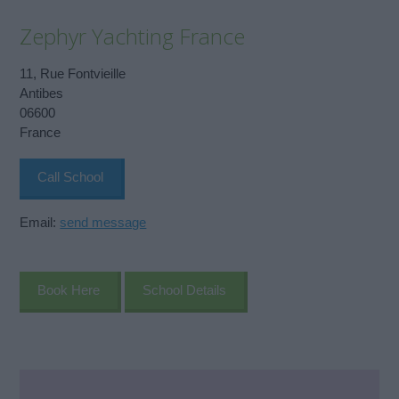
Zephyr Yachting France
11, Rue Fontvieille
Antibes
06600
France
Call School
Email:
send message
Book Here
School Details