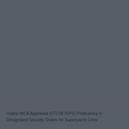
Online MCA Approved (STCW ISPS) Proficiency in
Designated Security Duties for Superyacht Crew