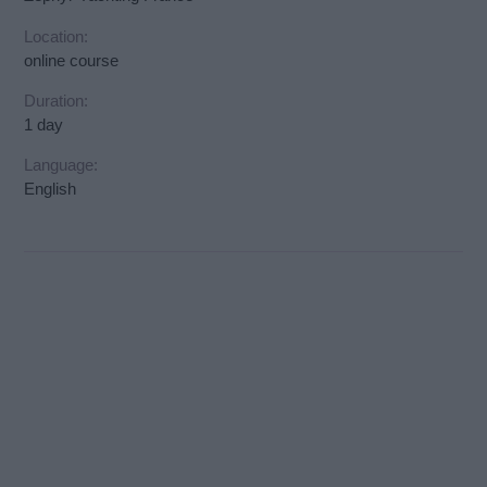
Location:
online course
Duration:
1 day
Language:
English