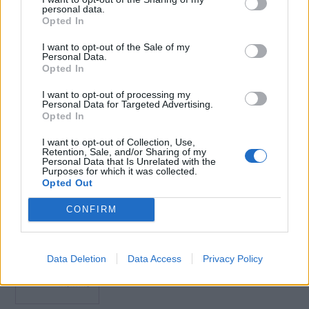
personal data.
and related requirements.
Opted In
Maintain the effectiveness of security arrangements,
procedures and equipment at the three security levels,
I want to opt-out of the Sale of my
Personal Data.
considering their limitations.
Opted In
Course Duration
I want to opt-out of processing my
The course lasts for approximately 8 hours depending on the
Personal Data for Targeted Advertising.
Opted In
learner’s abilities and reading speed. However, you can enter
and exit this course as often as you require.
I want to opt-out of Collection, Use,
Retention, Sale, and/or Sharing of my
Personal Data that Is Unrelated with the
Purposes for which it was collected.
Opted Out
Book Here
CONFIRM
Data Deletion
Data Access
Privacy Policy