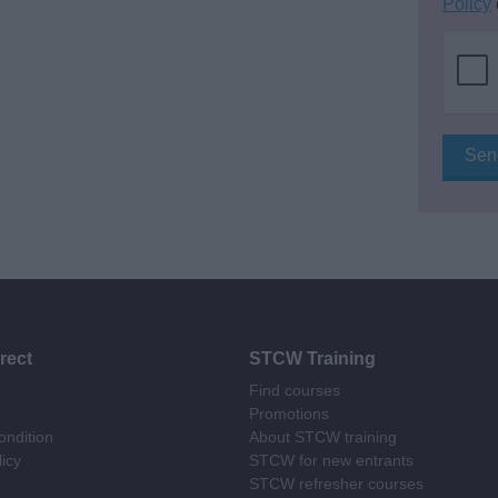
Policy
rect
STCW Training
Find courses
Promotions
ndition
About STCW training
licy
STCW for new entrants
STCW refresher courses