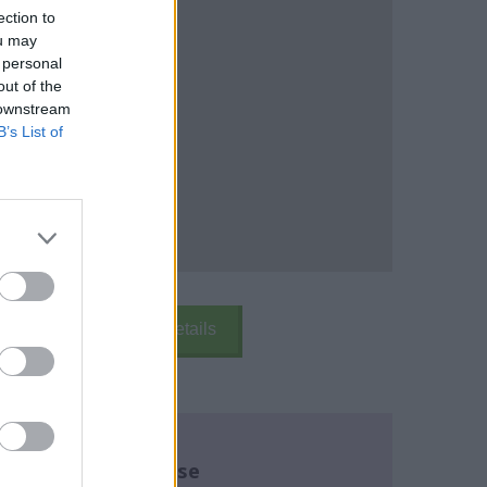
ection to
ou may
 personal
out of the
 downstream
B’s List of
k Here
School Details
re about this course