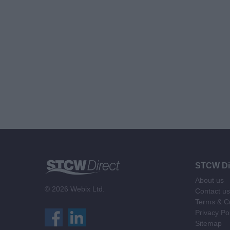
STCW Di
About us
© 2026 Webix Ltd.
Contact us
Terms & Co
Privacy Po
Sitemap