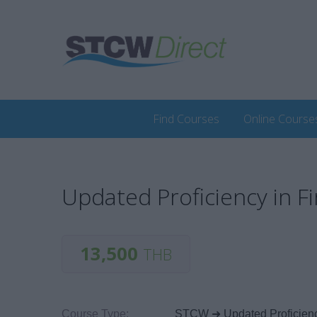
Find Courses
Online Course
Updated Proficiency in Fi
13,500
THB
Course Type:
STCW ➜ Updated Proficiency 