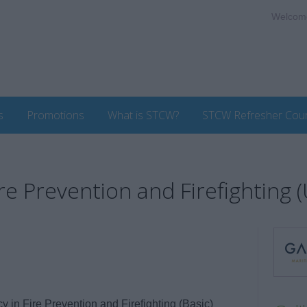
Welcom
s
Promotions
What is STCW?
STCW Refresher Cou
re Prevention and Firefighting 
in Fire Prevention and Firefighting (Basic)