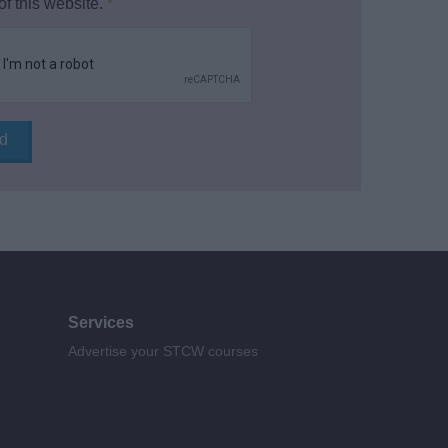
of this website.
*
Services
Advertise your STCW courses