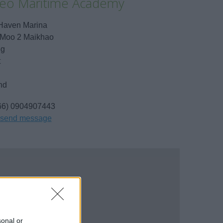
ileo Maritime Academy
Haven Marina
 Moo 2 Maikhao
ng
t
nd
66) 0904907443
send message
sonal or