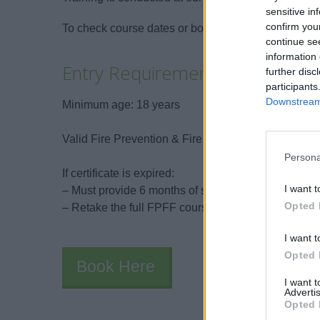
sensitive in
confirm you
To check course dates or book: carlos@galileoma
continue se
information 
Entry Requirements
further disc
participants
Downstream 
Minimum age: 18 years
Valid Fire Prevention & Fire Fighting (A-VI/1-2) cer
Persona
If certificate is expired:
I want t
– Must provide 6 months of sea service in the last 5
Opted 
– Retake the full FPFF course
I want t
Opted 
Book Here
I want 
Advertis
Opted 