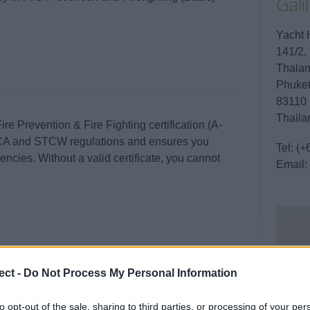
Gal
Yacht 
141/2,
Thala
Phuke
83110
Thaila
e Prevention & Fire Fighting certification (A-
 MCA and STCW regulations and ensures you
Tel:
(+
ncies. Without a valid certificate, you cannot
Email:
ding extinguishing different types of fires, using
ect -
Do Not Process My Personal Information
closed or smoke-filled spaces.
to opt-out of the sale, sharing to third parties, or processing of your per
 in Phuket.