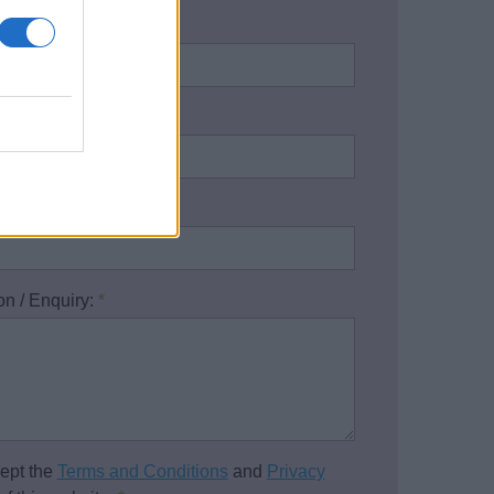
name:
*
address:
*
one number:
on / Enquiry:
*
cept the
Terms and Conditions
and
Privacy