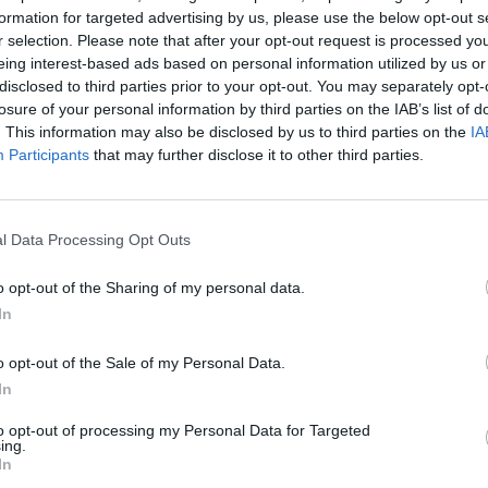
formation for targeted advertising by us, please use the below opt-out s
r selection. Please note that after your opt-out request is processed y
ritimeacademy.com
eing interest-based ads based on personal information utilized by us or
disclosed to third parties prior to your opt-out. You may separately opt-
losure of your personal information by third parties on the IAB’s list of
. This information may also be disclosed by us to third parties on the
IA
Participants
that may further disclose it to other third parties.
tificate issued by an IMO White List country
l Data Processing Opt Outs
o opt-out of the Sharing of my personal data.
 years or
In
Boo
o opt-out of the Sale of my Personal Data.
In
to opt-out of processing my Personal Data for Targeted
ing.
In
Enqui