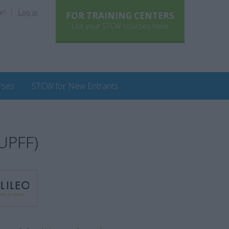
e!
Log in
FOR TRAINING CENTERS
List your STCW courses here
rses
STCW for New Entrants
(UPFF)