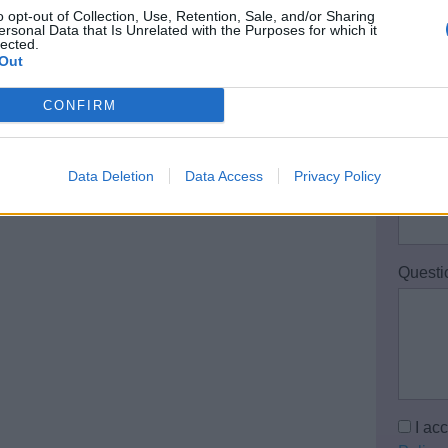
o opt-out of Collection, Use, Retention, Sale, and/or Sharing
Your 
ersonal Data that Is Unrelated with the Purposes for which it
lected.
Out
CONFIRM
Email 
Data Deletion
Data Access
Privacy Policy
Teleph
Questi
I ac