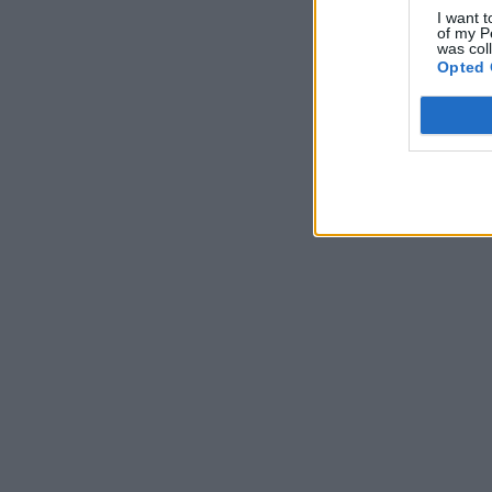
I want t
of my P
was col
Opted 