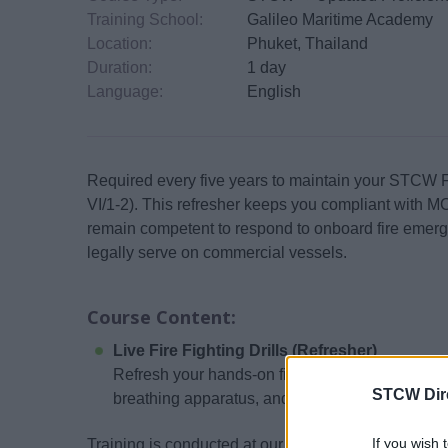
Training School:
Galileo Maritime Academy
Location:
Phuket, Thailand
Duration:
1 day
Language:
English
Required every five years to maintain your STCW Fir
VI/1-2). This refresher keeps you compliant with
remain competent to respond to onboard fire emerge
legally serve on commercial vessels.
Course Content:
Live Fire Fighting Drills (Refresher)
Refresh your hands-on fire response skills, inclu
STCW Dir
breathing apparatus, and operating safely in en
If you wish 
Training is conducted at our MCA-approved facility