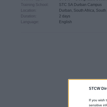
Training School:
STC SA Durban Campus
Location:
Durban, South Africa, South 
Duration:
2 days
Language:
English
STCW Dir
If you wish 
sensitive in