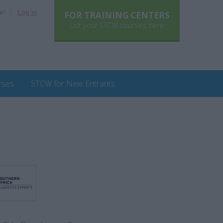
e!
Log in
FOR TRAINING CENTERS
List your STCW courses here
rses
STCW for New Entrants