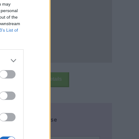
ou may
 personal
out of the
 downstream
B’s List of
k Here
School Details
re about this course
name:
*