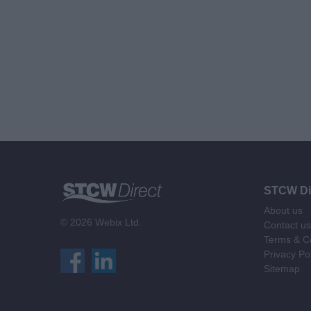
STCW Di
About us
© 2026 Webix Ltd.
Contact us
Terms & Co
Privacy Po
Sitemap