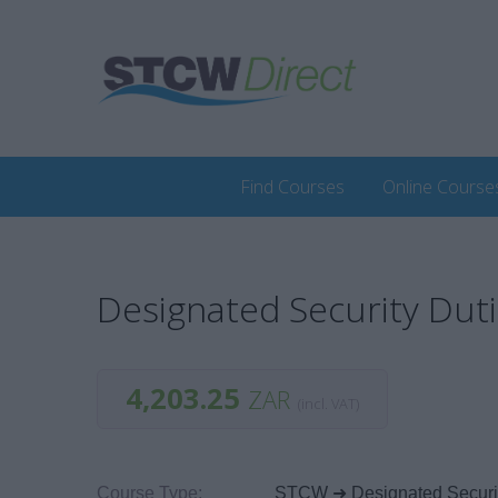
Find Courses
Online Course
Designated Security Dut
4,203.25
ZAR
(incl. VAT)
Course Type:
STCW ➜ Designated Securit