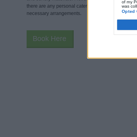
of my P
there are any personal catering allergies or religious
was col
Opted 
necessary arrangements.
Book Here