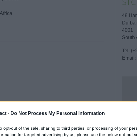
STC
Africa
48 Han
Durban
4001
South 
Tel:
(+
Email:
ect -
Do Not Process My Personal Information
to opt-out of the sale, sharing to third parties, or processing of your per
formation for targeted advertising by us, please use the below opt-out s