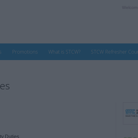
Welcom
s
Promotions
What is STCW?
STCW Refresher Cou
ies
y Duties