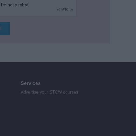
Services
Advertise your STCW courses