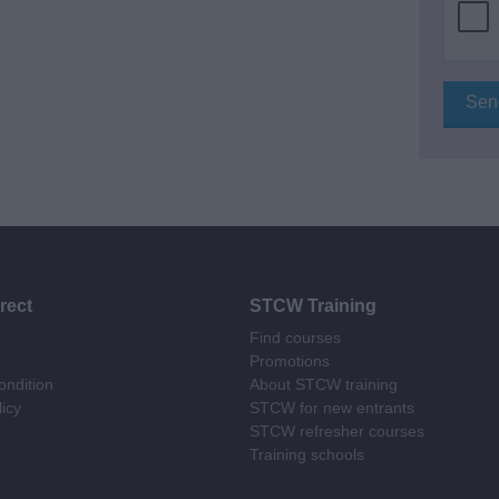
rect
STCW Training
Find courses
Promotions
ndition
About STCW training
licy
STCW for new entrants
STCW refresher courses
Training schools