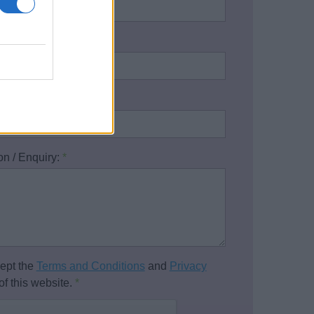
address:
*
one number:
on / Enquiry:
*
cept the
Terms and Conditions
and
Privacy
of this website.
*