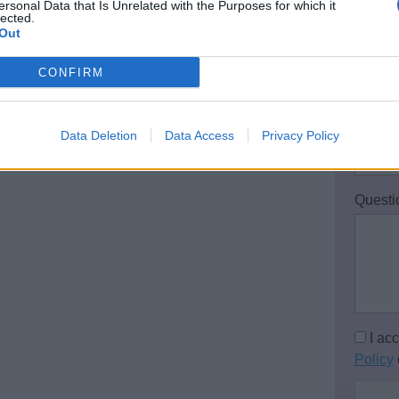
ersonal Data that Is Unrelated with the Purposes for which it
 restrictions, in order for us to make the
lected.
Out
Email 
CONFIRM
Teleph
Data Deletion
Data Access
Privacy Policy
Questi
I ac
Policy