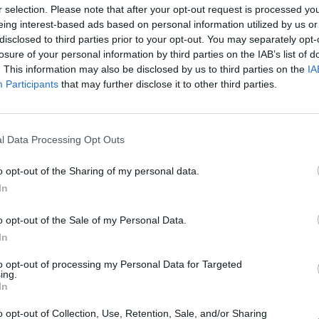
r selection. Please note that after your opt-out request is processed y
eing interest-based ads based on personal information utilized by us or
disclosed to third parties prior to your opt-out. You may separately opt-
losure of your personal information by third parties on the IAB’s list of
. This information may also be disclosed by us to third parties on the
IA
Participants
that may further disclose it to other third parties.
loyed or engaged on board a ship that is
rt Facilities (ISPS) Code, and who are required
to anti-piracy and anti-armed robbery activities.
l Data Processing Opt Outs
o opt-out of the Sharing of my personal data.
Boo
In
All candidates must be conversant and literate in
o opt-out of the Sale of my Personal Data.
In
to opt-out of processing my Personal Data for Targeted
Enqui
ing.
In
rse. The fee includes manuals, notes, stationery
Your 
o opt-out of Collection, Use, Retention, Sale, and/or Sharing
rovided whilst on course. Please notify us if