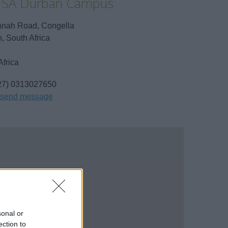
 SA Durban Campus
nah Road, Congella
, South Africa
Africa
27) 0313027650
send message
sonal or
ection to