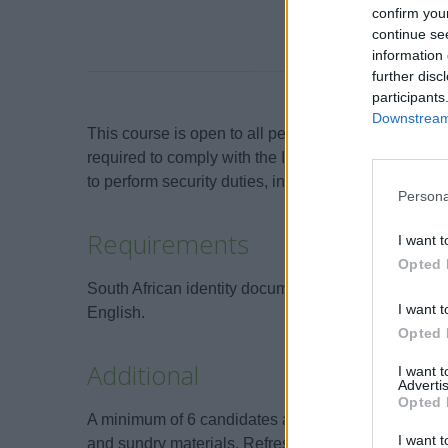
confirm you
continue se
information 
further disc
participants
Downstream 
This course is open to all persons who will be emp
required to comply with the International Ship & Po
to perform security duties, including duties related 
Persona
Requirements
I want t
Opted 
South African identity document or valid passport. 
I want t
English.
Opted 
Additional
I want 
Advertis
Opted 
A minimum of 6 candidates are required for the cou
I want t
and sundry materials. Refreshments and lunch are p