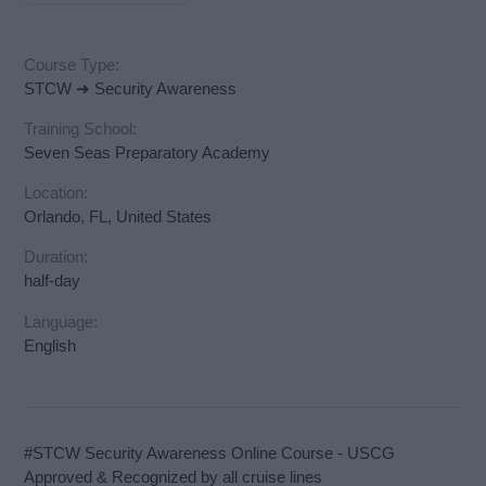
Course Type:
STCW ➜ Security Awareness
Training School:
Seven Seas Preparatory Academy
Location:
Orlando, FL, United States
Duration:
half-day
Language:
English
#STCW Security Awareness Online Course - USCG
Approved & Recognized by all cruise lines