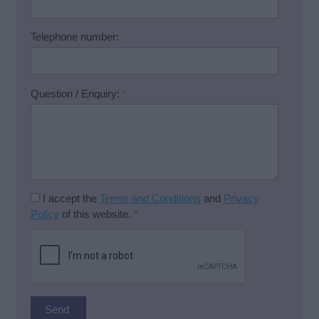
Telephone number:
Question / Enquiry:
*
I accept the
Terms and Conditions
and
Privacy
Policy
of this website.
*