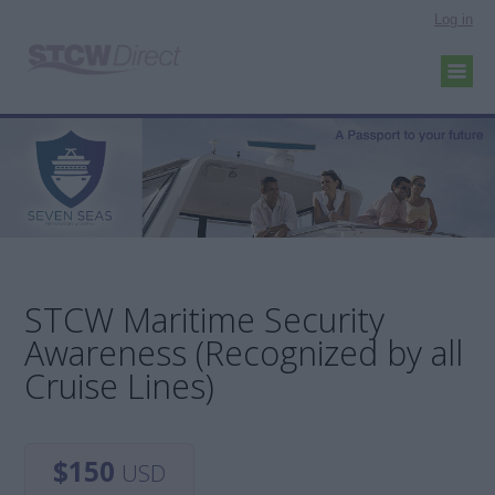
Log in
STCW Maritime Security
Awareness (Recognized by all
Cruise Lines)
$150
USD