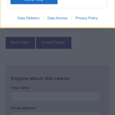
Data Deletion
Data Access
Privacy Policy
Book Here
School Details
Enquire about this course
Your name:
*
Email address:
*