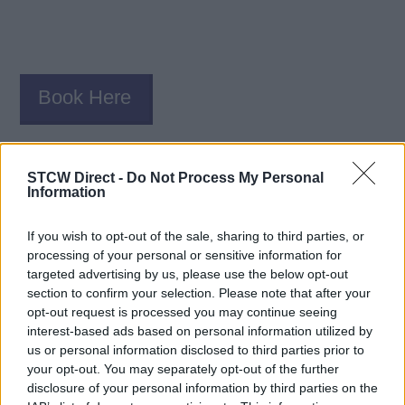
Book Here
STCW Direct -
Do Not Process My Personal
Information
If you wish to opt-out of the sale, sharing to third parties, or
processing of your personal or sensitive information for
targeted advertising by us, please use the below opt-out
Seven Seas Preparatory Academy
section to confirm your selection. Please note that after your
opt-out request is processed you may continue seeing
interest-based ads based on personal information utilized by
6236 Kingspointe Pkwy, #1 (Online - Video Tests)
us or personal information disclosed to third parties prior to
Orlando
your opt-out. You may separately opt-out of the further
FL
disclosure of your personal information by third parties on the
32819