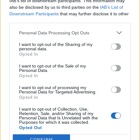
IAB’s list of downstream participants. This information may
United States
also be disclosed by us to third parties on the
IAB’s List of
Downstream Participants
that may further disclose it to other
Call School
third parties.
Personal Data Processing Opt Outs
Email:
send message
I want to opt-out of the Sharing of my
personal data.
Opted In
I want to opt-out of the Sale of my
Personal Data.
Opted In
I want to opt-out of processing my
Personal Data for Targeted Advertising.
Opted In
I want to opt-out of Collection, Use,
Retention, Sale, and/or Sharing of my
Personal Data that Is Unrelated with the
Purposes for which it was collected.
Opted Out
CONFIRM