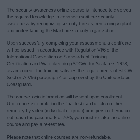
The security awareness online course is intended to give you
the required knowledge to enhance maritime security
awareness by recognizing security threats, remaining vigilant
and understanding the Maritime security organization,
Upon successfully completing your assessment, a certificate
will be issued in accordance with Regulation VI/6 of the
International Convention on Standards of Training,
Certification and Watchkeeping (STCW) for Seafarers 1978,
as amended. The training satisfies the requirements of STCW
Section A-VI/6 paragraph 4 as approved by the United States
Coastguard.
The course login information will be sent upon enrollment.
Upon course completion the final test can be taken either
remotely by video (individual or group) or in person. If you do
not reach the pass mark of 70%, you must re-take the online
course and pay a re-test fee.
Please note that online courses are non-refundable.