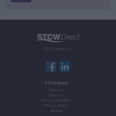
© 2026 Webix Ltd.
STCW Direct
About us
Contact us
Terms & Condition
Privacy Policy
Sitemap